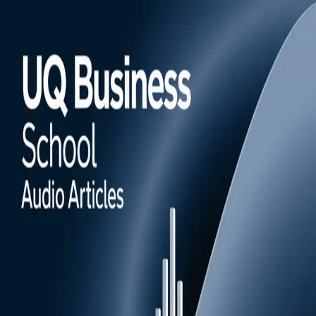
Episodes
Subscribe
UQ Business School audio articles
UQ Business School's Momentum magazine provides actionable
value for business professionals and organisations of all sizes with
content that harnesses cutting-edge research, expertise and real-life
insights. Tune in for AI-generated audio versions of some of our
favourite stories.