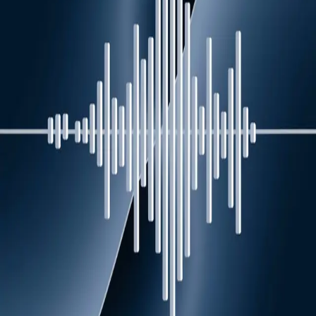
Episodes (
5
)
Human at the helm: experts share the leadership
qualities no AI algorithm can replace
May 14
Planning your next holiday? Here are 5 ways to
slow down and travel green, according to tourism
experts
Nov 19
Can you manifest career success? Experts unpack
the pros and cons of positive thinking
Aug 28
There's no place like home: Is 'deglobalisation'
changing the way the world does business?
Aug 28